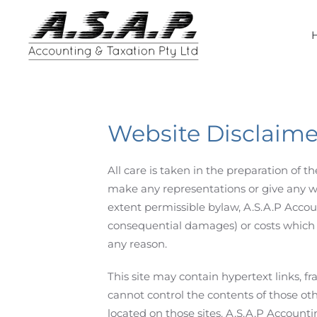
Skip
to
main
content
Website Disclaime
All care is taken in the preparation of 
make any representations or give any warr
extent permissible bylaw, A.S.A.P Accoun
consequential damages) or costs which m
any reason.
This site may contain hypertext links, f
cannot control the contents of those ot
located on those sites. A.S.A.P Accounti