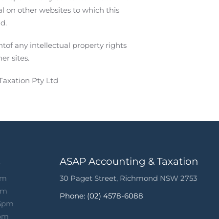
l on other websites to which this
d.
of any intellectual property rights
er sites.
Taxation Pty Ltd
s
ASAP Accounting & Taxation
pm
30 Paget Street, Richmond NSW 2753
pm
Phone: (02) 4578-6088
 5pm
5pm