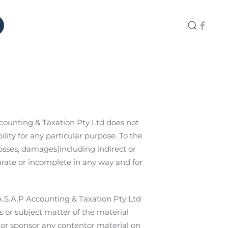
Accounting & Taxation Pty Ltd does not
lity for any particular purpose. To the
losses, damages(including indirect or
rate or incomplete in any way and for
.A.S.A.P Accounting & Taxation Pty Ltd
s or subject matter of the material
, or sponsor any contentor material on