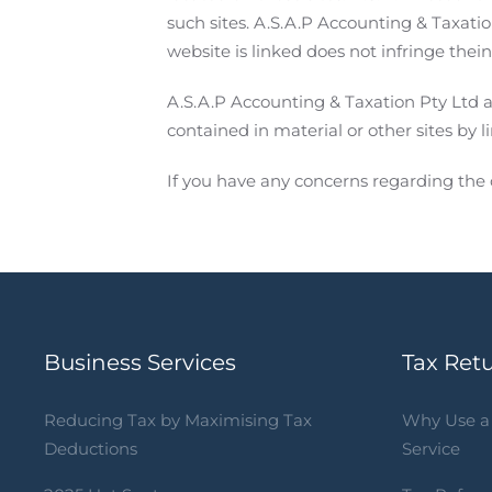
such sites. A.S.A.P Accounting & Taxati
website is linked does not infringe thei
A.S.A.P Accounting & Taxation Pty Ltd a
contained in material or other sites by l
If you have any concerns regarding the 
Business Services
Tax Ret
Reducing Tax by Maximising Tax
Why Use a 
Deductions
Service