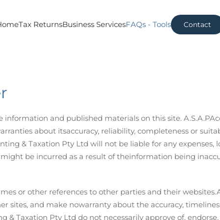
Home
Tax Returns
Business Services
FAQs - Tools
Contact
r
the information and published materials on this site. A.S.A.P
anties about itsaccuracy, reliability, completeness or suitabi
ting & Taxation Pty Ltd will not be liable for any expenses, 
ight be incurred as a result of theinformation being inaccu
rames or other references to other parties and their websites
her sites, and make nowarranty about the accuracy, timelines
ng & Taxation Pty Ltd do not necessarily approve of, endorse