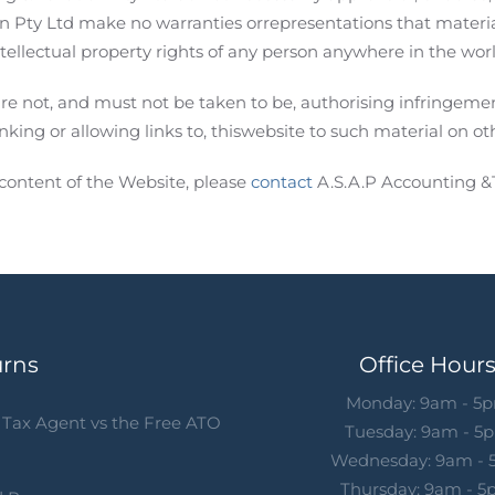
on Pty Ltd make no warranties orrepresentations that materia
ntellectual property rights of any person anywhere in the worl
re not, and must not be taken to be, authorising infringement
inking or allowing links to, thiswebsite to such material on oth
content of the Website, please
contact
A.S.A.P Accounting &
urns
Office Hour
Monday: 9am - 5
Tax Agent vs the Free ATO
Tuesday: 9am - 5
Wednesday: 9am -
Thursday: 9am - 