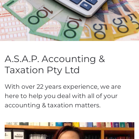
A.S.A.P. Accounting &
Taxation Pty Ltd
With over 22 years experience, we are
here to help you deal with all of your
accounting & taxation matters.