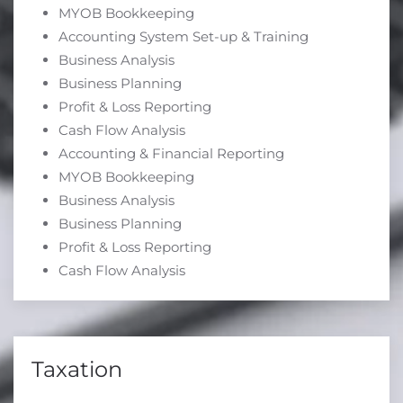
MYOB Bookkeeping
Accounting System Set-up & Training
Business Analysis
Business Planning
Profit & Loss Reporting
Cash Flow Analysis
Accounting & Financial Reporting
MYOB Bookkeeping
Business Analysis
Business Planning
Profit & Loss Reporting
Cash Flow Analysis
Taxation