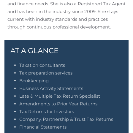
and finance needs. She is also a Registered Tax Agent
and has been in the industry since 2009. She stays
current with industry standards and practices
through continuous professional development.
AT A GLANCE
Taxation consultants
Tax preparation services
Bookkeeping
Business Activity Statements
Late & Multiple Tax Return Specialist
Amendments to Prior Year Returns
Tax Returns for Investors
Company, Partnership & Trust Tax Returns
Financial Statements