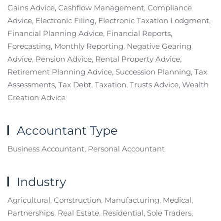
Gains Advice, Cashflow Management, Compliance
Advice, Electronic Filing, Electronic Taxation Lodgment,
Financial Planning Advice, Financial Reports,
Forecasting, Monthly Reporting, Negative Gearing
Advice, Pension Advice, Rental Property Advice,
Retirement Planning Advice, Succession Planning, Tax
Assessments, Tax Debt, Taxation, Trusts Advice, Wealth
Creation Advice
Accountant Type
Business Accountant, Personal Accountant
Industry
Agricultural, Construction, Manufacturing, Medical,
Partnerships, Real Estate, Residential, Sole Traders,