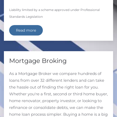
Liability limited by a scheme approved under Professional
Standards Legislation
Read more
Mortgage Broking
As a Mortgage Broker we compare hundreds of
loans from over 32 different lenders and can take
the hassle out of finding the right loan for you.
Whether you're a first, second or third home buyer,
home renovator, property investor, or looking to
refinance or consolidate debts, we can make the
home loan process simpler. Buying a home is a big