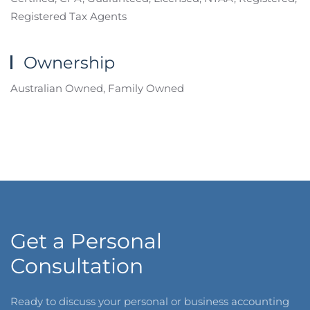
Registered Tax Agents
Ownership
Australian Owned, Family Owned
Get a Personal
Consultation
Ready to discuss your personal or business accounting