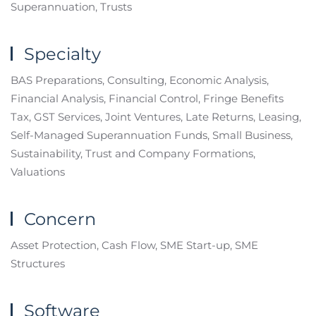
Superannuation, Trusts
Specialty
BAS Preparations, Consulting, Economic Analysis,
Financial Analysis, Financial Control, Fringe Benefits
Tax, GST Services, Joint Ventures, Late Returns, Leasing,
Self-Managed Superannuation Funds, Small Business,
Sustainability, Trust and Company Formations,
Valuations
Concern
Asset Protection, Cash Flow, SME Start-up, SME
Structures
Software