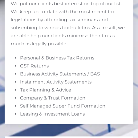
We put our clients best interest on top of our list.
We keep up-to-date with the most recent tax
legislations by attending tax seminars and
subscribing to various tax bulletins. As a result, we
are able help our clients minimise their tax as
much as legally possible.
Personal & Business Tax Returns
GST Returns
Business Activity Statements / BAS
Instalment Activity Statements
Tax Planning & Advice
Company & Trust Formation
Self Managed Super Fund Formation
Leasing & Investment Loans