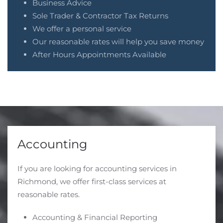
Business Advice
Sole Trader & Contractor Tax Returns
We offer a personal service
Our reasonable rates will help you save money
After Hours Appointments Available
Accounting
If you are looking for accounting services in
Richmond, we offer first-class services at
reasonable rates.
Accounting & Financial Reporting