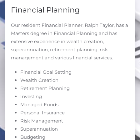
Financial Planning
Our resident Financial Planner, Ralph Taylor, has a
Masters degree in Financial Planning and has
extensive experience in wealth creation,
superannuation, retirement planning, risk
management and various financial services.
Financial Goal Setting
Wealth Creation
Retirement Planning
Investing
Managed Funds
Personal Insurance
Risk Management
Superannuation
Budgeting