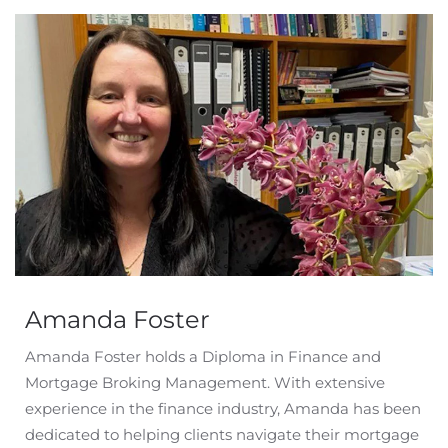
Amanda Foster
Amanda Foster holds a Diploma in Finance and
Mortgage Broking Management. With extensive
experience in the finance industry, Amanda has been
dedicated to helping clients navigate their mortgage