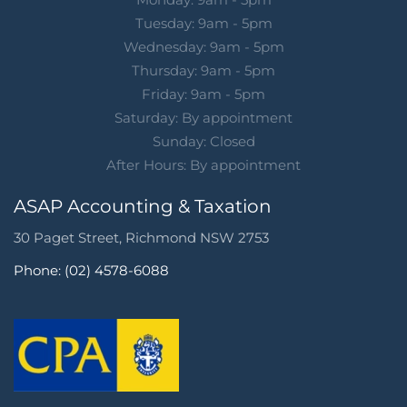
Tuesday: 9am - 5pm
Wednesday: 9am - 5pm
Thursday: 9am - 5pm
Friday: 9am - 5pm
Saturday: By appointment
Sunday: Closed
After Hours: By appointment
ASAP Accounting & Taxation
30 Paget Street, Richmond NSW 2753
Phone: (02) 4578-6088