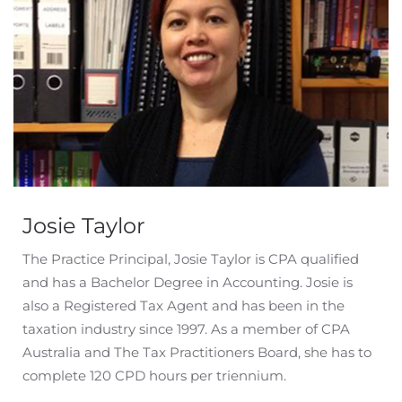
Josie Taylor
The Practice Principal, Josie Taylor is CPA qualified
and has a Bachelor Degree in Accounting. Josie is
also a Registered Tax Agent and has been in the
taxation industry since 1997. As a member of CPA
Australia and The Tax Practitioners Board, she has to
complete 120 CPD hours per triennium.