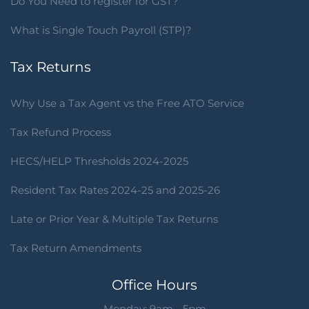
Do You Need to register for GST?
What is Single Touch Payroll (STP)?
Tax Returns
Why Use a Tax Agent vs the Free ATO Service
Tax Refund Process
HECS/HELP Thresholds 2024-2025
Resident Tax Rates 2024-25 and 2025-26
Late or Prior Year & Multiple Tax Returns
Tax Return Amendments
Office Hours
Monday: 9am - 5pm