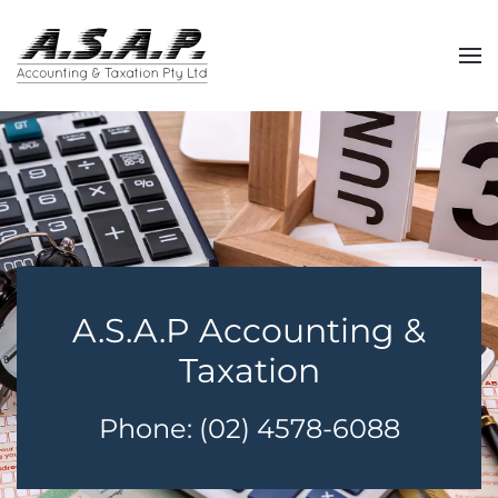
Skip
to
main
content
A.S.A.P Accounting &
Taxation
Phone: (02) 4578-6088