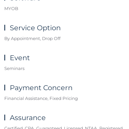
MYOB
Service Option
By Appointment, Drop Off
Event
Seminars
Payment Concern
Financial Assistance, Fixed Pricing
Assurance
Certified, CPA, Guaranteed, Licensed, NTAA, Registered,