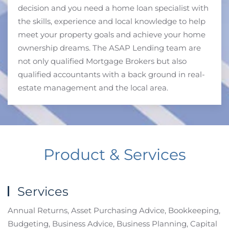
decision and you need a home loan specialist with
the skills, experience and local knowledge to help
meet your property goals and achieve your home
ownership dreams. The ASAP Lending team are
not only qualified Mortgage Brokers but also
qualified accountants with a back ground in real-
estate management and the local area.
Product & Services
Services
Annual Returns, Asset Purchasing Advice, Bookkeeping,
Budgeting, Business Advice, Business Planning, Capital