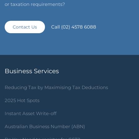
or taxation requirements?
Call (02) 4578 6088
Contact Us
Business Services
Reducing Tax by Maximising Tax Deductions
2025 Hot Spots
Instant Asset Write-off
Australian Business Number (ABN)